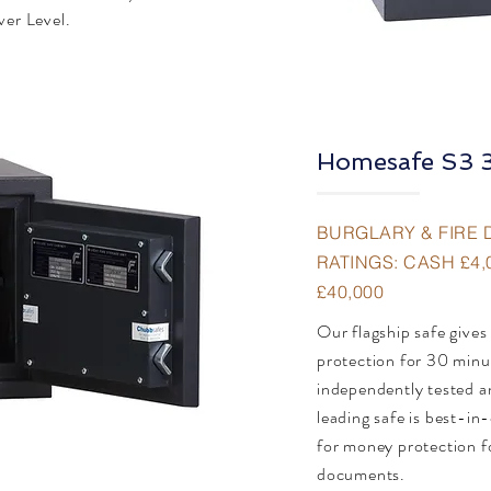
ver Level.
Homesafe S3 
BURGLARY & FIRE 
RATINGS: CASH £4,
£40,000
Our flagship safe gives
protection for 30 minu
independently tested an
leading safe is best-in-
for money protection f
documents.