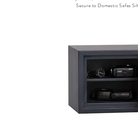
Secure to Domestic Safes Sil