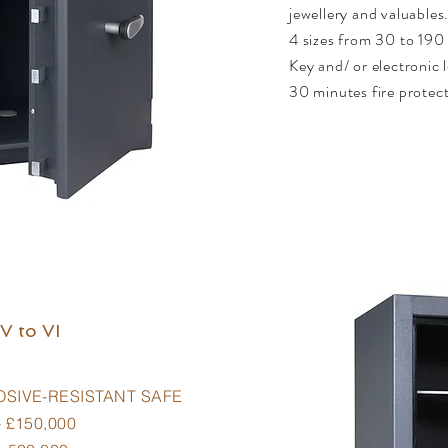
jewellery and valuables
4 sizes from 30 to 190 
Key and/ or electronic 
30 minutes fire protec
V to VI
OSIVE-RESISTANT SAFE
 £150,000