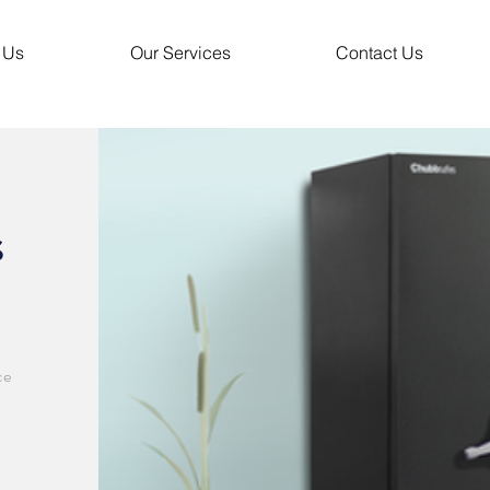
 Us
Our Services
Contact Us
s
ce