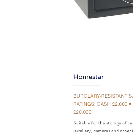
Homestar
BURGLARY-RESISTANT S
RATINGS: CASH £2,000 
£20,000
Suitable for the storage of c
jewellery, cameras and other 