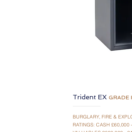
Trident EX
GRADE I
BURGLARY, FIRE & EXPL
RATINGS: CASH £60,000 -