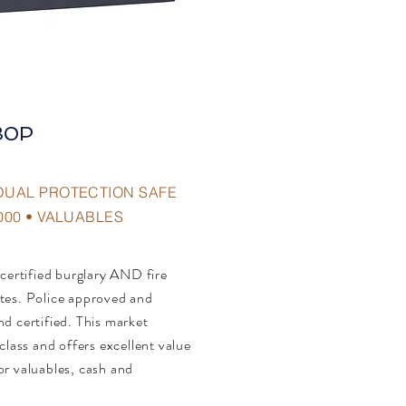
30P
DUAL PROTECTION SAFE
000 • VALUABLES
 certified burglary AND fire
tes. Police approved and
d certified. This market
class and offers excellent value
or valuables, cash and