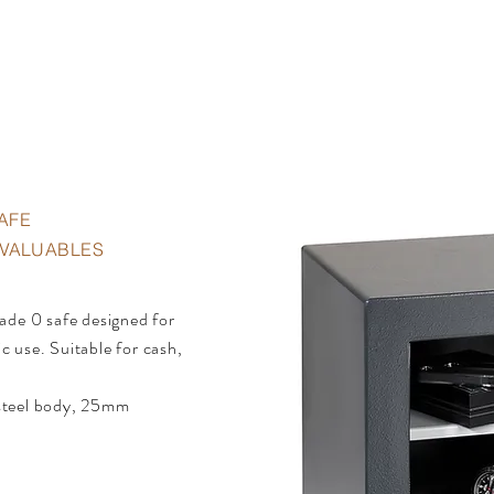
AFE
• VALUABLES
ade 0 safe designed for
 use. Suitable for cash,
.
steel body, 25mm