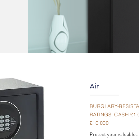
Air
BURGLARY-RESIST
RATINGS: CASH £1,
£10,000
Protect your valuables