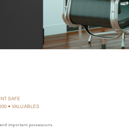
ANT SAFE
000 • VALUABLES
 and important possessions.