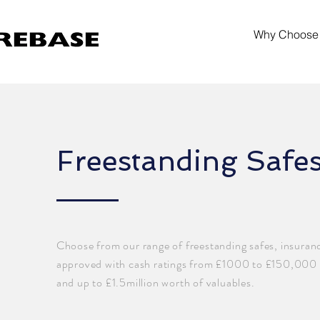
Why Choose
Freestanding Safe
Choose from our range of freestanding safes, insuran
approved with cash ratings from £1000 to £150,000
and up to £1.5million worth of valuables.