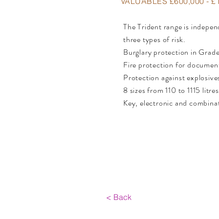
VALUABLES £600,000 - £1
The Trident range is independ
three types of risk.
Burglary protection in Grade
Fire protection for document
Protection against explosive
8 sizes from 110 to 1115 litres
Key, electronic and combina
< Back