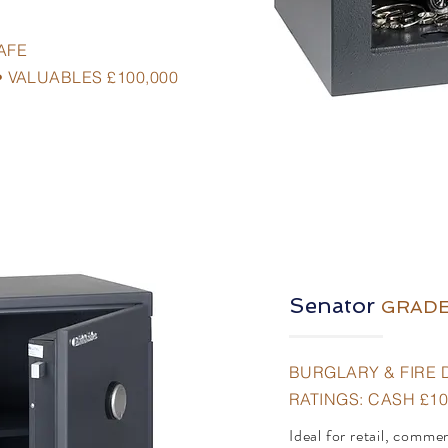
AFE
• VALUABLES £100,000
Senator
G
R
ADE
BURGLARY & FIRE 
RATINGS: CASH £10
Ideal for retail, comme