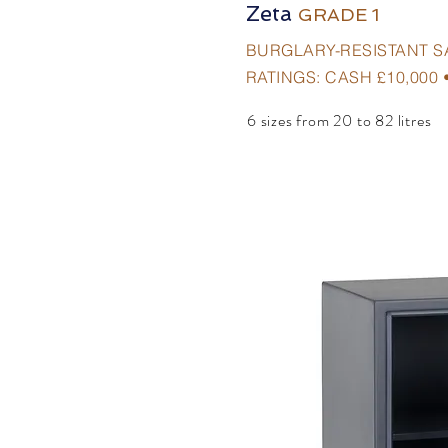
Zeta
GRADE 1
BURGLARY-RESISTANT S
RATINGS: CASH £10,000 
6 sizes from 20 to 82 litres