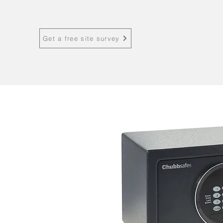
Get a free site survey