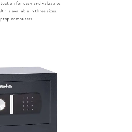
otection for cash and valuables
ir is available in three sizes,
laptop computers.