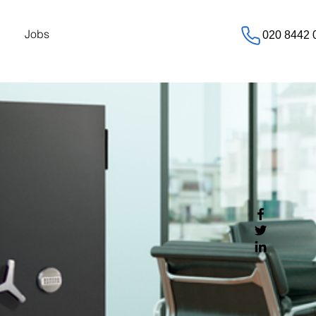
Jobs
020 8442 