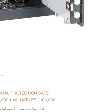
 1
DUAL PROTECTION SAFE
,000 • VALUABLES £100,000
rcial and home use for cash,