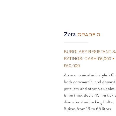
Zeta
GRADE 0
BURGLARY-RESISTANT S
RATINGS: CASH £6,000 
£60,000
An economical and stylish Gr
both commercial and domestic
jewellery and other valuables
8mm thick door, 45mm tick 
diameter steel locking bolts.
5 sizes from 13 to 65 litres