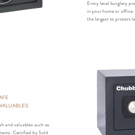
Entry level burglary pr
in your home or office. A
the largest to protect 
AFE
• VALUABLES
ash and valuables such as
items. Certified by Sold