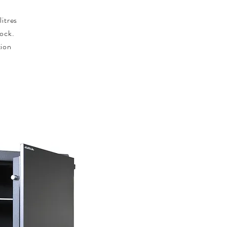
.
litres
lock.
tion