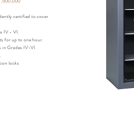
,500,000
ently certified to cover
s IV - VI.
s for up to one hour.
s in Grades IV-VI.
.
tion locks