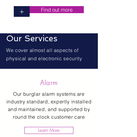
Find out more
+
Our Services
We cover almost all aspects of
physical and electronic security
Alarm
Our burglar alarm systems are
industry standard, expertly installed
and maintained, and supported by
round the clock customer care
Learn More