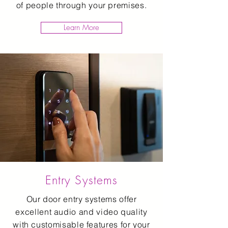
of people through your premises.
Learn More
Entry Systems
Our door entry systems offer
excellent audio and video quality
with customisable features for your