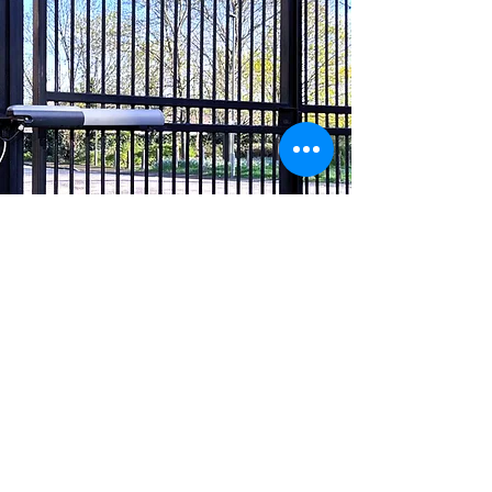
Ready to find out
more?
Our team of experts are waiting
for you to answer all your security
questions.
Book a free, no obligation site