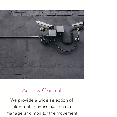
Access Control
We provide a wide selection of
electronic access systems to
manage and monitor the movement