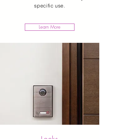
specific use.
Learn More
Locks