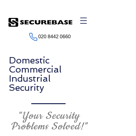
020 8442 0660
Domestic
Commercial
Industrial
Security
"Your Security
Problems Solved!"