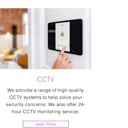
CCTV
We provide a range of high quality
CCTV systems to help solve your
security concerns. We also offer 24-
hour CCTV monitoring service.
Learn More