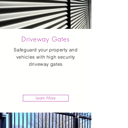
Driveway Gates
Safeguard your property and
vehicles with high security
driveway gates
Learn More