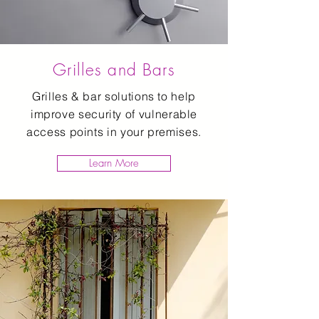
Grilles and Bars
Grilles & bar solutions to help
improve security of vulnerable
access points in your premises.
Learn More