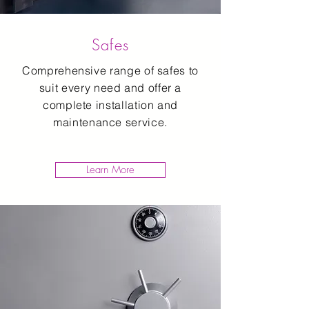
Safes
Comprehensive range of safes to
suit every need and offer a
complete installation and
maintenance service.
Learn More