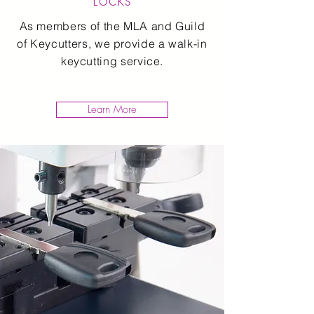
As members of the MLA and Guild
of Keycutters, we provide a walk-in
keycutting service.
Learn More