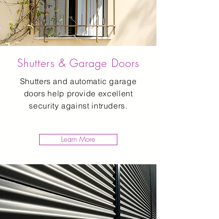
Shutters & Garage Doors
Shutters and automatic garage
doors help provide excellent
security against intruders.
Learn More